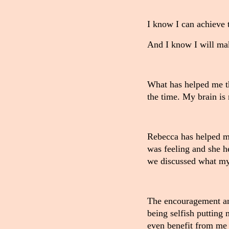
I know I can achieve t
And I know I will ma
What has helped me th
the time. My brain is 
Rebecca has helped me
was feeling and she h
we discussed what my
The encouragement and
being selfish putting 
even benefit from me 