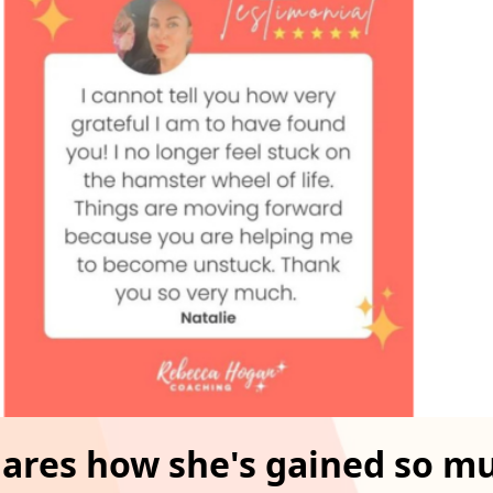
hares how she's gained so m