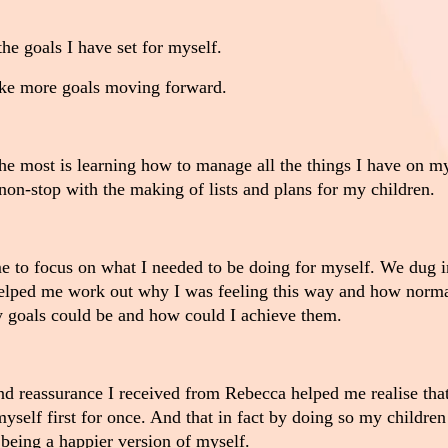
he goals I have set for myself.
ke more goals moving forward.
e most is learning how to manage all the things I have on m
non-stop with the making of lists and plans for my children.
 to focus on what I needed to be doing for myself. We dug i
elped me work out why I was feeling this way and how normal
 goals could be and how could I achieve them.
 reassurance I received from Rebecca helped me realise that
myself first for once. And that in fact by doing so my childre
being a happier version of myself.