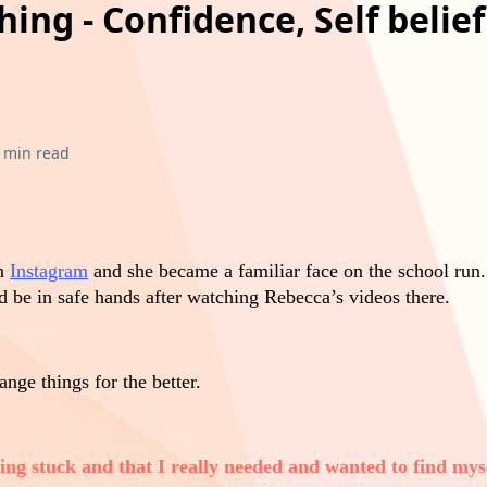
ing - Confidence, Self belie
 min read
on
Instagram
and she became a familiar face on the school run.
ld be in safe hands after watching Rebecca’s videos there.
ange things for the better.
eling stuck and that I really needed and wanted to find mys