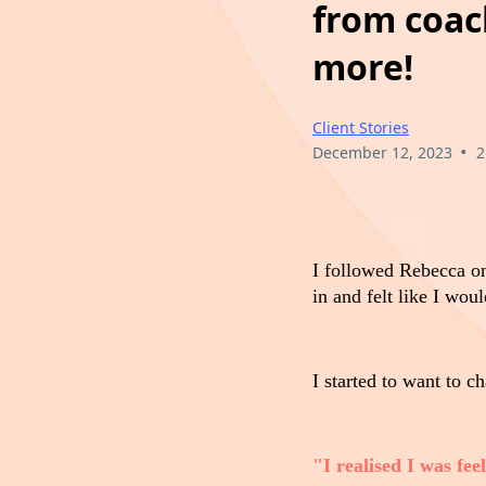
from coach
more!
Client Stories
•
December 12, 2023
2
I followed Rebecca 
in and felt like I wou
I started to want to ch
"I realised I was fe