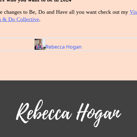
 changes to Be, Do and Have all you want check out my
Vis
 & Do Collective
.
Rebecca Hogan