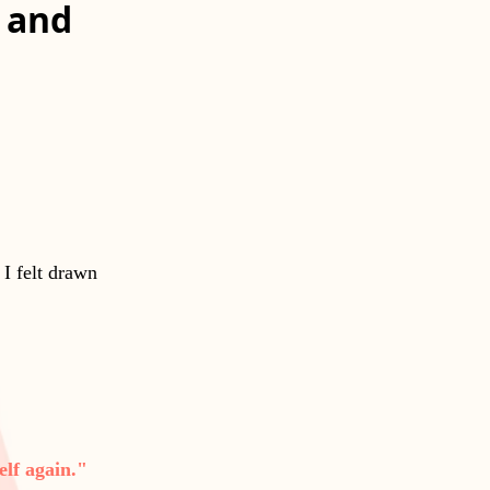
f and
 I felt drawn
elf again."