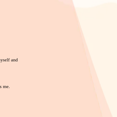
yself and
s me.