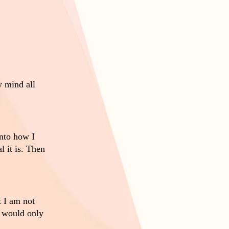
y mind all
nto how I
 it is. Then
 I am not
n would only