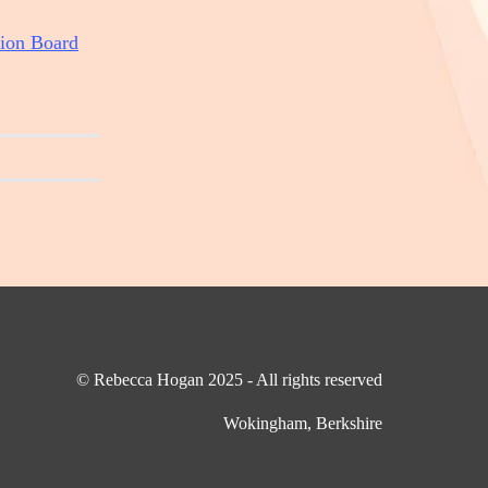
ion Board
© Rebecca Hogan 2025 - All rights reserved
Wokingham, Berkshire