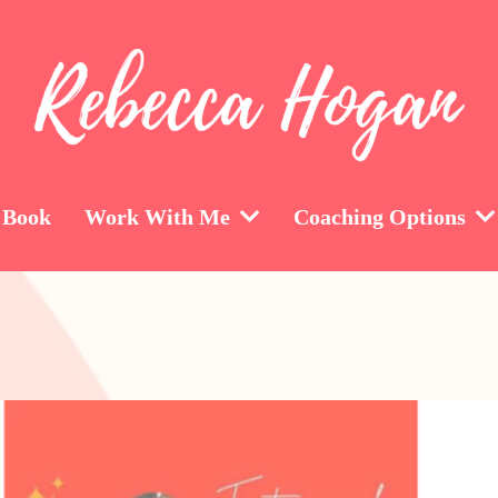
 Book
Work With Me
Coaching Options