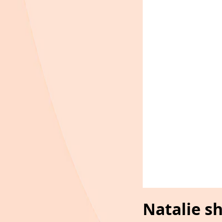
Natalie s