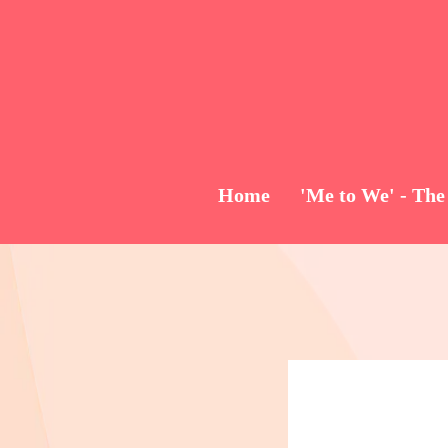
Home
'Me to We' - The