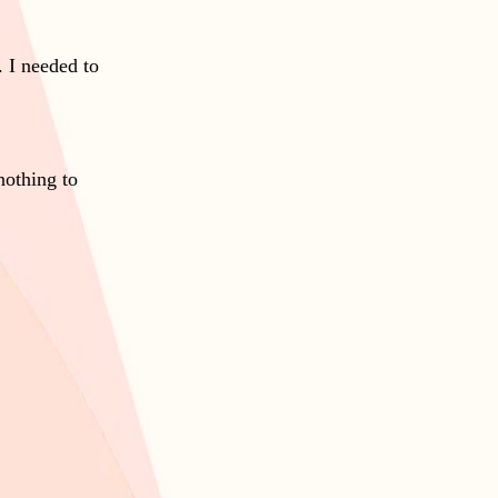
 I needed to
nothing to