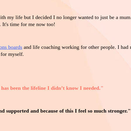
h my life but I decided I no longer wanted to just be a mum.
 It's time for me now too!
ions boards
and life coaching working for other people. I had 
 for myself.
has been the lifeline I didn’t know I needed."
and supported and because of this I feel so much stronger."