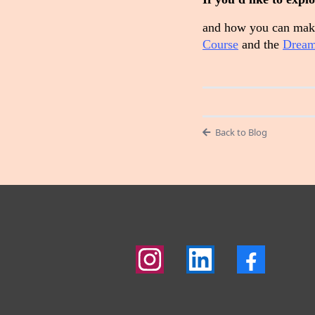
and how you can make
Course
and the
Dream
Back to Blog