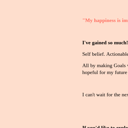
"My happiness is im
I've gained so much!
Self belief. Actionab
All by making Goals 
hopeful for my future
I can't wait for the n
If you'd like to exp