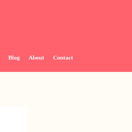
Blog
About
Contact