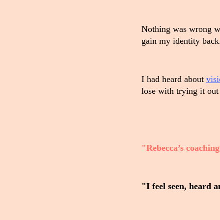
Nothing was wrong wit
gain my identity back.
I had heard about
vis
lose with trying it out
"Rebecca’s coaching 
"I feel seen, heard 