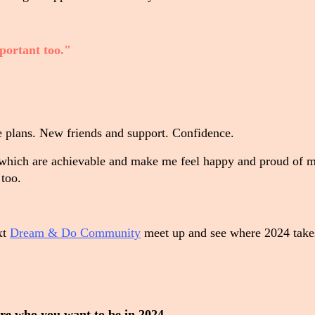
portant too."
le plans. New friends and support. Confidence.
which are achievable and make me feel happy and proud of m
 too.
ext
Dream & Do Community
meet up and see where 2024 take
lore who you want to be in 2024