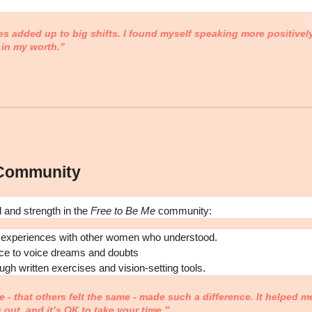
 added up to big shifts. I found myself speaking more positively
 in my worth.”
 Community
d and strength in the
Free to Be Me
community:
 experiences with other women who understood.
ce to voice dreams and doubts
ough written exercises and vision-setting tools.
 - that others felt the same - made such a difference. It helped m
s out, and it’s OK to take your time.”