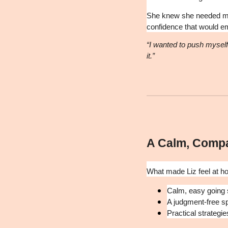
She knew she needed mor
confidence that would empo
“I wanted to push myself 
it.”
A Calm, Comp
What made Liz feel at h
Calm, easy going 
A judgment-free s
Practical strategie