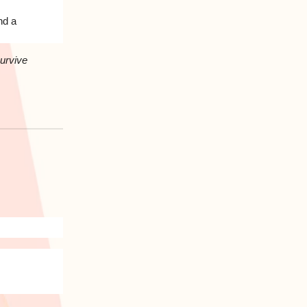
nd a
survive