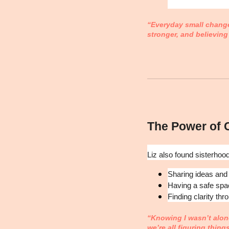
“Everyday small changes
stronger, and believing
The Power of
Liz also found sisterhoo
Sharing ideas and
Having a safe spa
Finding clarity thr
“Knowing I wasn’t alone
we’re all figuring thing