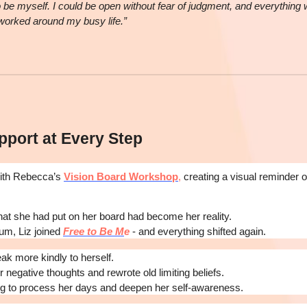
o be myself. I could be open without fear of judgment, and everything
 worked around my busy life.”
pport at Every Step
with Rebecca’s
Vision Board Workshop
,
creating a visual reminder 
hat she had put on her board had become her reality.
um, Liz joined
Free to Be M
e
- and everything shifted again.
ak more kindly to herself.
 negative thoughts and rewrote old limiting beliefs.
ng to process her days and deepen her self-awareness.