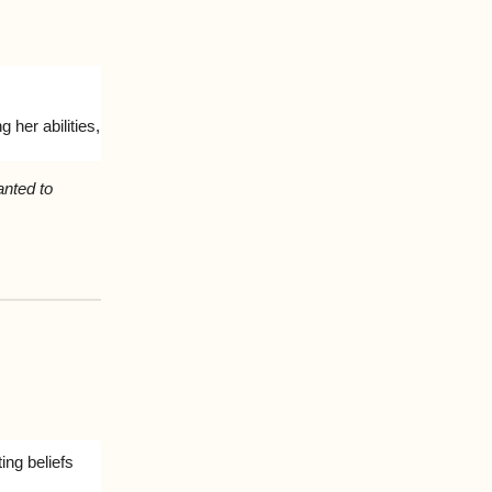
 her abilities,
anted to
ing beliefs