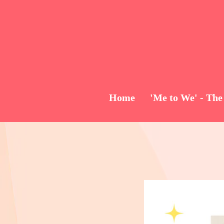
Home
'Me to We' - The