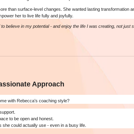
e than surface-level changes. She wanted lasting transformation a
wer her to live life fully and joyfully.
to believe in my potential - and enjoy the life I was creating, not just 
assionate Approach
ome with Rebecca’s coaching style?
support.
pace to be open and honest.
s she could actually use - even in a busy life.