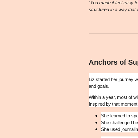
“You made it feel easy t
structured in a way that
Anchors of Su
Liz started her journey 
and goals.
Within a year, most of w
Inspired by that moment
She learned to spe
She challenged her
She used journali