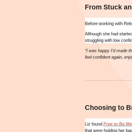
From Stuck an
Before working with Rebec
Although she had started 
struggling with low confi
“I was happy I’d made th
feel confident again, enj
Choosing to B
Liz found
Free to Be Me
that were holding her b