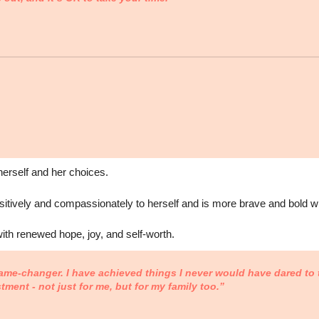
herself and her choices.
tively and compassionately to herself and is more brave and bold wi
with renewed hope, joy, and self-worth.
ame-changer. I have achieved things I never would have dared to t
stment - not just for me, but for my family too.”