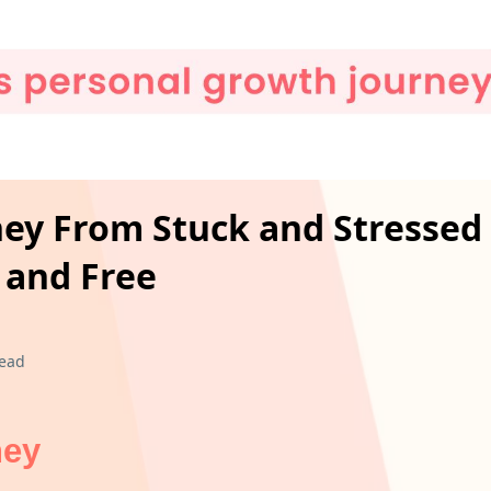
rney From Stuck and Stressed
 and Free
read
ney