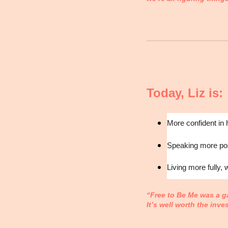
Today, Liz is:
More confident in 
Speaking more posi
Living more fully, 
“Free to Be Me was a g
It’s well worth the inve