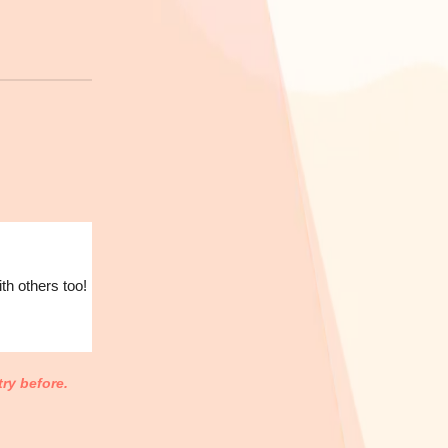
th others too!
ry before.