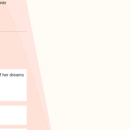
 was
of her dreams