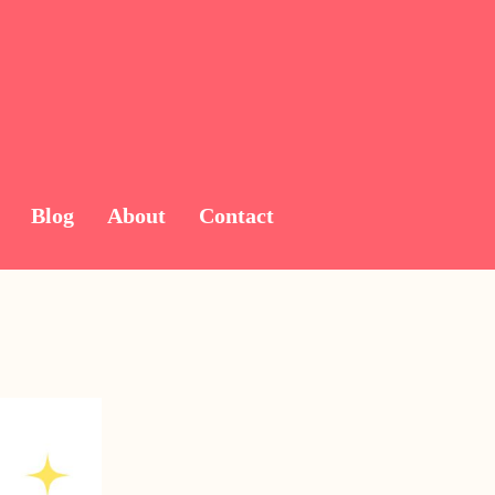
Blog
About
Contact