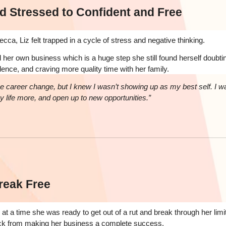
d Stressed to Confident and Free
ca, Liz felt trapped in a cycle of stress and negative thinking.
her own business which is a huge step she still found herself doubting
dence, and craving more quality time with her family.
e career change, but I knew I wasn’t showing up as my best self. I w
oy life more, and open up to new opportunities.”
reak Free
at a time she was ready to get out of a rut and break through her limit
ack from making her business a complete success.