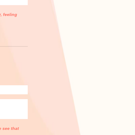
, feeling
e see that