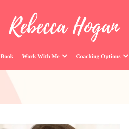
 Book
Work With Me
Coaching Options