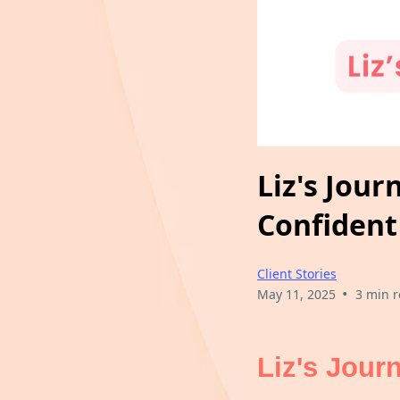
Liz's Jou
Confident
Client Stories
•
May 11, 2025
3 min 
Liz's Jour